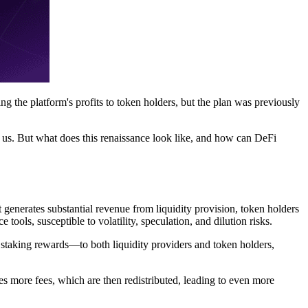
g the platform's profits to token holders, but the plan was previously
 us. But what does this renaissance look like, and how can DeFi
 generates substantial revenue from liquidity provision, token holders
tools, susceptible to volatility, speculation, and dilution risks.
 staking rewards—to both liquidity providers and token holders,
es more fees, which are then redistributed, leading to even more