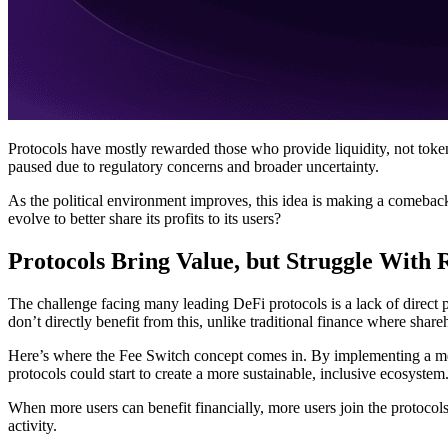
Protocols have mostly rewarded those who provide liquidity, not token
paused due to regulatory concerns and broader uncertainty.
As the political environment improves, this idea is making a comebac
evolve to better share its profits to its users?
Protocols Bring Value, but Struggle With
The challenge facing many leading DeFi protocols is a lack of direct p
don’t directly benefit from this, unlike traditional finance where share
Here’s where the Fee Switch concept comes in. By implementing a mech
protocols could start to create a more sustainable, inclusive ecosystem
When more users can benefit financially, more users join the protocols
activity.