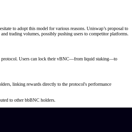
esitate to adopt this model for various reasons. Uniswap’s proposal to
 and trading volumes, possibly pushing users to competitor platforms.
he protocol. Users can lock their vBNC—from liquid staking—to
rs, linking rewards directly to the protocol's performance
ibuted to other bbBNC holders.