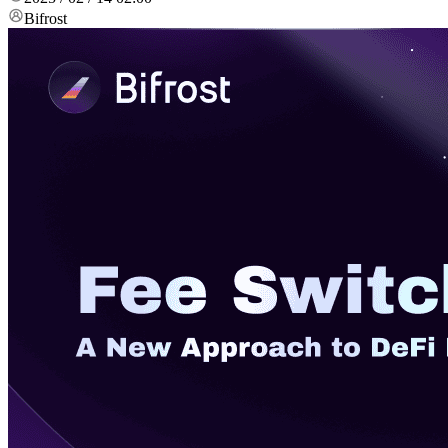
Bifrost