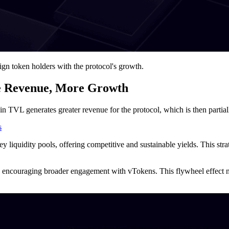
ign token holders with the protocol's growth.
e Revenue, More Growth
 in TVL generates greater revenue for the protocol, which is then partia
s
key liquidity pools, offering competitive and sustainable yields. This st
encouraging broader engagement with vTokens. This flywheel effect not