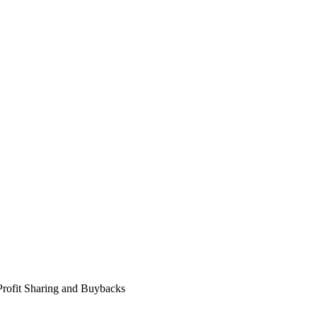
Profit Sharing and Buybacks