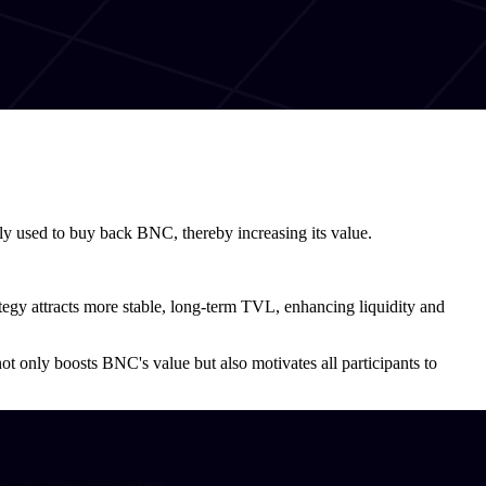
lly used to buy back BNC, thereby increasing its value.
rategy attracts more stable, long-term TVL, enhancing liquidity and
 only boosts BNC's value but also motivates all participants to