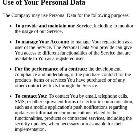
Use of Your Personal Data
The Company may use Personal Data for the following purposes:
To provide and maintain our Service
, including to monitor
the usage of our Service.
To manage Your Account:
to manage Your registration as a
user of the Service. The Personal Data You provide can give
You access to different functionalities of the Service that are
available to You as a registered user.
For the performance of a contract:
the development,
compliance and undertaking of the purchase contract for the
products, items or services You have purchased or of any
other contract with Us through the Service.
To contact You:
To contact You by email, telephone calls,
SMS, or other equivalent forms of electronic communication,
such as a mobile application's push notifications regarding
updates or informative communications related to the
functionalities, products or contracted services, including the
security updates, when necessary or reasonable for their
implementation.