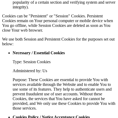
popularity of a certain section and verifying system and server
integrity).
Cookies can be "Persistent" or "Session" Cookies. Persistent
Cookies remain on Your personal computer or mobile device when
You go offline, while Session Cookies are deleted as soon as You
close Your web browser.
We use both Session and Persistent Cookies for the purposes set out
below:
Necessary / Essential Cookies
Type: Session Cookies
Administered by: Us
Purpose: These Cookies are essential to provide You with
services available through the Website and to enable You to
use some of its features. They help to authenticate users and
prevent fraudulent use of user accounts. Without these
Cookies, the services that You have asked for cannot be
provided, and We only use these Cookies to provide You with
those services.
Cookies Policy / Notice Acceptance Cookies