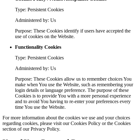
Type: Persistent Cookies
Administered by: Us
Purpose: These Cookies identify if users have accepted the
use of cookies on the Website.
Functionality Cookies
Type: Persistent Cookies
Administered by: Us
Purpose: These Cookies allow us to remember choices You
make when You use the Website, such as remembering your
login details or language preference. The purpose of these
Cookies is to provide You with a more personal experience
and to avoid You having to re-enter your preferences every
time You use the Website.
For more information about the cookies we use and your choices
regarding cookies, please visit our Cookies Policy or the Cookies
section of our Privacy Policy.