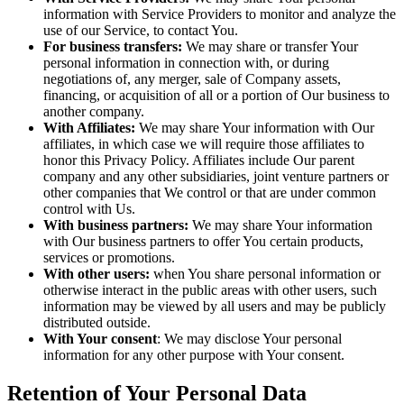
information with Service Providers to monitor and analyze the
use of our Service, to contact You.
For business transfers:
We may share or transfer Your
personal information in connection with, or during
negotiations of, any merger, sale of Company assets,
financing, or acquisition of all or a portion of Our business to
another company.
With Affiliates:
We may share Your information with Our
affiliates, in which case we will require those affiliates to
honor this Privacy Policy. Affiliates include Our parent
company and any other subsidiaries, joint venture partners or
other companies that We control or that are under common
control with Us.
With business partners:
We may share Your information
with Our business partners to offer You certain products,
services or promotions.
With other users:
when You share personal information or
otherwise interact in the public areas with other users, such
information may be viewed by all users and may be publicly
distributed outside.
With Your consent
: We may disclose Your personal
information for any other purpose with Your consent.
Retention of Your Personal Data