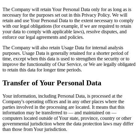
The Company will retain Your Personal Data only for as long as is
necessary for the purposes set out in this Privacy Policy. We will
retain and use Your Personal Data to the extent necessary to comply
with our legal obligations (for example, if we are required to retain
your data to comply with applicable laws), resolve disputes, and
enforce our legal agreements and policies.
The Company will also retain Usage Data for internal analysis
purposes. Usage Data is generally retained for a shorter period of
time, except when this data is used to strengthen the security or to
improve the functionality of Our Service, or We are legally obligated
to retain this data for longer time periods.
Transfer of Your Personal Data
Your information, including Personal Data, is processed at the
Company's operating offices and in any other places where the
parties involved in the processing are located. It means that this
information may be transferred to — and maintained on —
computers located outside of Your state, province, country or other
governmental jurisdiction where the data protection laws may differ
than those from Your jurisdiction.