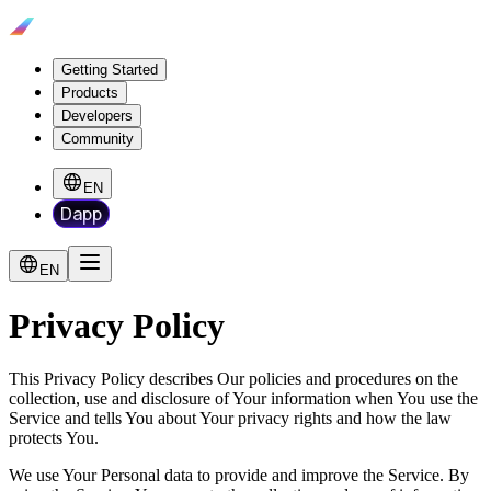
Getting Started
Products
Developers
Community
EN
Dapp
EN
Privacy Policy
This Privacy Policy describes Our policies and procedures on the
collection, use and disclosure of Your information when You use the
Service and tells You about Your privacy rights and how the law
protects You.
We use Your Personal data to provide and improve the Service. By