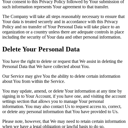
Your consent to this Privacy Policy followed by Your submission of
such information represents Your agreement to that transfer.
The Company will take all steps reasonably necessary to ensure that
Your data is treated securely and in accordance with this Privacy
Policy and no transfer of Your Personal Data will take place to an
organization or a country unless there are adequate controls in place
including the security of Your data and other personal information.
Delete Your Personal Data
You have the right to delete or request that We assist in deleting the
Personal Data that We have collected about You.
Our Service may give You the ability to delete certain information
about You from within the Service.
You may update, amend, or delete Your information at any time by
signing in to Your Account, if you have one, and visiting the account
settings section that allows you to manage Your personal
information. You may also contact Us to request access to, correct,
or delete any personal information that You have provided to Us.
Please note, however, that We may need to retain certain information
when we have a legal obligation or lawful basis to do so.