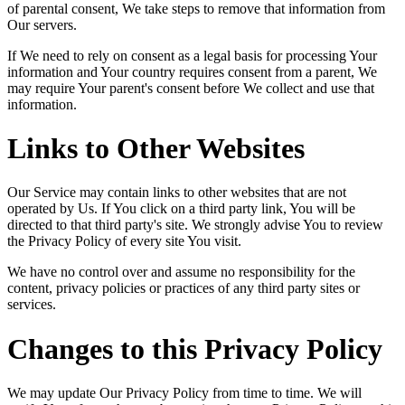
of parental consent, We take steps to remove that information from
Our servers.
If We need to rely on consent as a legal basis for processing Your
information and Your country requires consent from a parent, We
may require Your parent's consent before We collect and use that
information.
Links to Other Websites
Our Service may contain links to other websites that are not
operated by Us. If You click on a third party link, You will be
directed to that third party's site. We strongly advise You to review
the Privacy Policy of every site You visit.
We have no control over and assume no responsibility for the
content, privacy policies or practices of any third party sites or
services.
Changes to this Privacy Policy
We may update Our Privacy Policy from time to time. We will