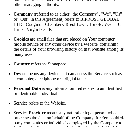
other managing authority.
Company
(referred to as either "the Company", "We", "Us"
or "Our" in this Agreement) refers to BIFROST GLOBAL
LTD., Craigmuir Chambers, Road Town, Tortola, VG 1110,
British Virgin Islands.
Cookies
are small files that are placed on Your computer,
mobile device or any other device by a website, containing
the details of Your browsing history on that website among its
many uses.
Country
refers to: Singapore
Device
means any device that can access the Service such as
a computer, a cellphone or a digital tablet.
Personal Data
is any information that relates to an identified
or identifiable individual.
Service
refers to the Website.
Service Provider
means any natural or legal person who
processes the data on behalf of the Company. It refers to third-
party companies or individuals employed by the Company to