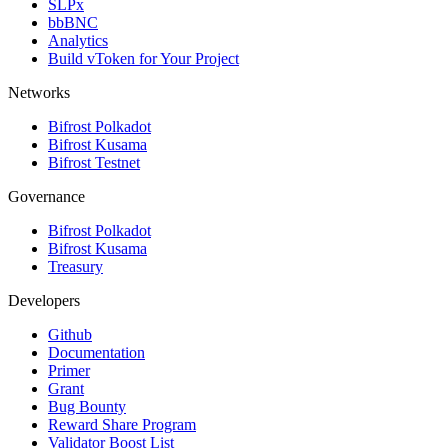
SLPx
bbBNC
Analytics
Build vToken for Your Project
Networks
Bifrost Polkadot
Bifrost Kusama
Bifrost Testnet
Governance
Bifrost Polkadot
Bifrost Kusama
Treasury
Developers
Github
Documentation
Primer
Grant
Bug Bounty
Reward Share Program
Validator Boost List