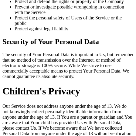
Protect and defend the rights or property of the Company
Prevent or investigate possible wrongdoing in connection
with the Service
Protect the personal safety of Users of the Service or the
public
Protect against legal liability
Security of Your Personal Data
The security of Your Personal Data is important to Us, but remember
that no method of transmission over the Internet, or method of
electronic storage is 100% secure. While We strive to use
commercially acceptable means to protect Your Personal Data, We
cannot guarantee its absolute security.
Children's Privacy
Our Service does not address anyone under the age of 13. We do
not knowingly collect personally identifiable information from
anyone under the age of 13. If You are a parent or guardian and You
are aware that Your child has provided Us with Personal Data,
please contact Us. If We become aware that We have collected
Personal Data from anyone under the age of 13 without verification