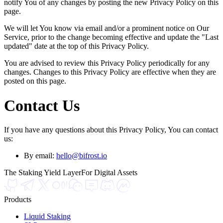
notify You of any changes by posting the new Privacy Policy on this
page.
We will let You know via email and/or a prominent notice on Our
Service, prior to the change becoming effective and update the "Last
updated" date at the top of this Privacy Policy.
You are advised to review this Privacy Policy periodically for any
changes. Changes to this Privacy Policy are effective when they are
posted on this page.
Contact Us
If you have any questions about this Privacy Policy, You can contact
us:
By email:
hello@bifrost.io
The Staking Yield Layer
For Digital Assets
Products
Liquid Staking