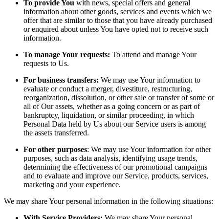
To provide You
with news, special offers and general
information about other goods, services and events which we
offer that are similar to those that you have already purchased
or enquired about unless You have opted not to receive such
information.
To manage Your requests:
To attend and manage Your
requests to Us.
For business transfers:
We may use Your information to
evaluate or conduct a merger, divestiture, restructuring,
reorganization, dissolution, or other sale or transfer of some or
all of Our assets, whether as a going concern or as part of
bankruptcy, liquidation, or similar proceeding, in which
Personal Data held by Us about our Service users is among
the assets transferred.
For other purposes
: We may use Your information for other
purposes, such as data analysis, identifying usage trends,
determining the effectiveness of our promotional campaigns
and to evaluate and improve our Service, products, services,
marketing and your experience.
We may share Your personal information in the following situations:
With Service Providers:
We may share Your personal