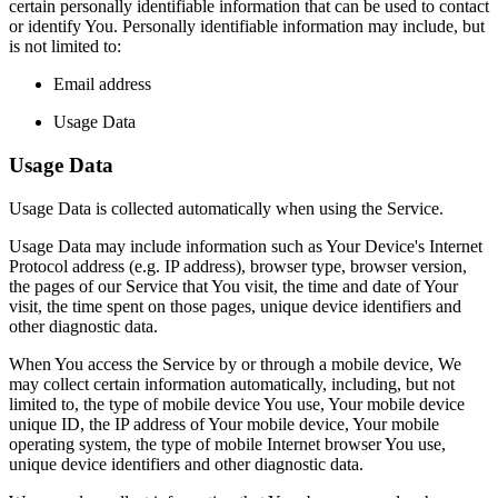
certain personally identifiable information that can be used to contact
or identify You. Personally identifiable information may include, but
is not limited to:
Email address
Usage Data
Usage Data
Usage Data is collected automatically when using the Service.
Usage Data may include information such as Your Device's Internet
Protocol address (e.g. IP address), browser type, browser version,
the pages of our Service that You visit, the time and date of Your
visit, the time spent on those pages, unique device identifiers and
other diagnostic data.
When You access the Service by or through a mobile device, We
may collect certain information automatically, including, but not
limited to, the type of mobile device You use, Your mobile device
unique ID, the IP address of Your mobile device, Your mobile
operating system, the type of mobile Internet browser You use,
unique device identifiers and other diagnostic data.