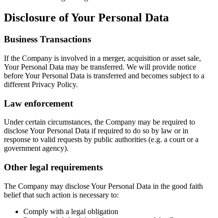
Disclosure of Your Personal Data
Business Transactions
If the Company is involved in a merger, acquisition or asset sale,
Your Personal Data may be transferred. We will provide notice
before Your Personal Data is transferred and becomes subject to a
different Privacy Policy.
Law enforcement
Under certain circumstances, the Company may be required to
disclose Your Personal Data if required to do so by law or in
response to valid requests by public authorities (e.g. a court or a
government agency).
Other legal requirements
The Company may disclose Your Personal Data in the good faith
belief that such action is necessary to:
Comply with a legal obligation