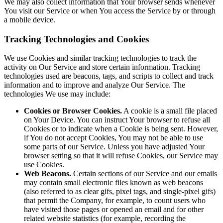
We may also collect information that Your browser sends whenever
You visit our Service or when You access the Service by or through
a mobile device.
Tracking Technologies and Cookies
We use Cookies and similar tracking technologies to track the
activity on Our Service and store certain information. Tracking
technologies used are beacons, tags, and scripts to collect and track
information and to improve and analyze Our Service. The
technologies We use may include:
Cookies or Browser Cookies.
A cookie is a small file placed
on Your Device. You can instruct Your browser to refuse all
Cookies or to indicate when a Cookie is being sent. However,
if You do not accept Cookies, You may not be able to use
some parts of our Service. Unless you have adjusted Your
browser setting so that it will refuse Cookies, our Service may
use Cookies.
Web Beacons.
Certain sections of our Service and our emails
may contain small electronic files known as web beacons
(also referred to as clear gifs, pixel tags, and single-pixel gifs)
that permit the Company, for example, to count users who
have visited those pages or opened an email and for other
related website statistics (for example, recording the