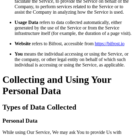
facilitate the Service, to provide the Service on behalf of the
Company, to perform services related to the Service or to
assist the Company in analyzing how the Service is used.
Usage Data
refers to data collected automatically, either
generated by the use of the Service or from the Service
infrastructure itself (for example, the duration of a page visit).
Website
refers to Bifrost, accessible from
https://bifrost.io
You
means the individual accessing or using the Service, or
the company, or other legal entity on behalf of which such
individual is accessing or using the Service, as applicable.
Collecting and Using Your
Personal Data
Types of Data Collected
Personal Data
While using Our Service, We may ask You to provide Us with