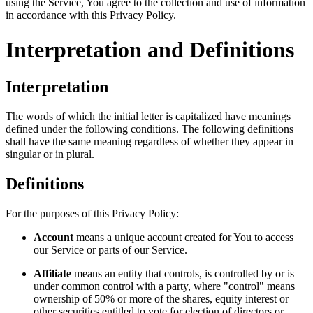
using the Service, You agree to the collection and use of information
in accordance with this Privacy Policy.
Interpretation and Definitions
Interpretation
The words of which the initial letter is capitalized have meanings
defined under the following conditions. The following definitions
shall have the same meaning regardless of whether they appear in
singular or in plural.
Definitions
For the purposes of this Privacy Policy:
Account
means a unique account created for You to access
our Service or parts of our Service.
Affiliate
means an entity that controls, is controlled by or is
under common control with a party, where "control" means
ownership of 50% or more of the shares, equity interest or
other securities entitled to vote for election of directors or